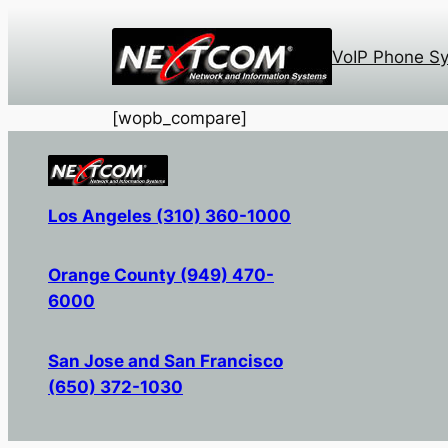
Skip
to
VoIP Phone S
content
[wopb_compare]
Los Angeles (310) 360-1000
Orange County (949) 470-
6000
San Jose and San Francisco
(650) 372-1030