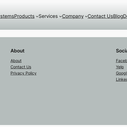
ystems
Products
Services
Company
Contact Us
Blog
D
About
Soci
About
Face
Contact Us
Yelp
Privacy Policy
Googl
Linke