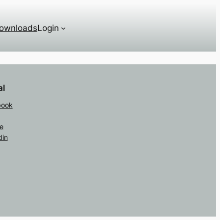
ownloads
Login
al
book
e
din