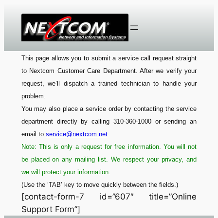
Skip
to
content
This page allows you to submit a service call request straight
to Nextcom Customer Care Department. After we verify your
request, we’ll dispatch a trained technician to handle your
problem.
You may also place a service order by contacting the service
department directly by calling 310-360-1000 or sending an
email to
service@nextcom.net
.
Note: This is only a request for free information. You will not
be placed on any mailing list. We respect your privacy, and
we will protect your information.
(Use the ‘TAB’ key to move quickly between the fields.)
[contact-form-7 id=”607″ title=”Online
Support Form”]