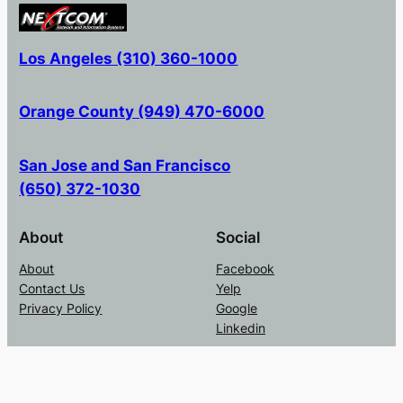
Los Angeles (310) 360-1000
Orange County (949) 470-6000
San Jose and San Francisco
(650) 372-1030
About
Social
About
Facebook
Contact Us
Yelp
Privacy Policy
Google
Linkedin