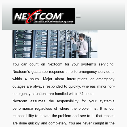
Skip
to
content
You can count on Nextcom for your system’s servicing.
Nextcom’s guarantee response time to emergency service is
within 4 hours. Major alarm interruptions or emergency
outages are always responded to quickly, whereas minor non-
emergency situations are handled within 24 hours.
Nextcom assumes the responsibility for your system’s
performance regardless of where the problem is. It is our
responsibility to isolate the problem and see to it, that repairs
are done quickly and completely. You are never caught in the