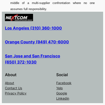
middle of a multi-supplier confrontation where no one
assumes full responsibility.
Los Angeles (310) 360-1000
Orange County (949) 470-6000
San Jose and San Francisco
(650) 372-1030
About
Social
About
Facebook
Contact Us
Yelp
Privacy Policy
Google
Linkedin