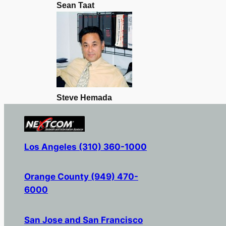
Sean Taat
Steve Hemada
Los Angeles (310) 360-1000
Orange County (949) 470-
6000
San Jose and San Francisco