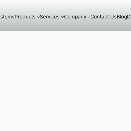
ystems
Products
Services
Company
Contact Us
Blog
D