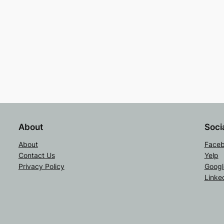
About
Soci
About
Face
Contact Us
Yelp
Privacy Policy
Googl
Linke