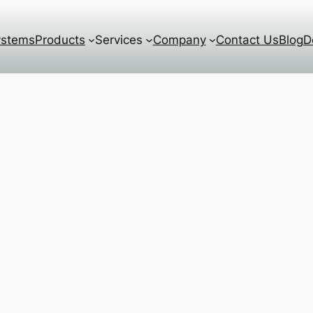
ystems
Products
Services
Company
Contact Us
Blog
D