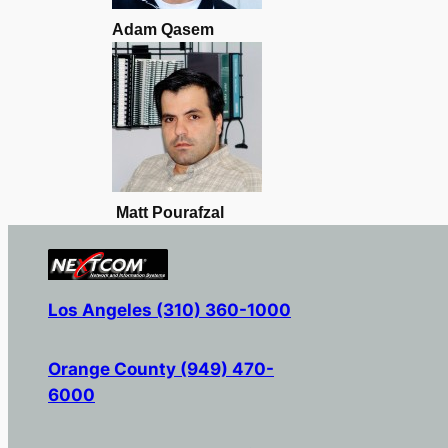
Adam Qasem
Matt Pourafzal
Los Angeles (310) 360-1000
Orange County (949) 470-
6000