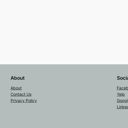
About
Soci
About
Face
Contact Us
Yelp
Privacy Policy
Googl
Linke