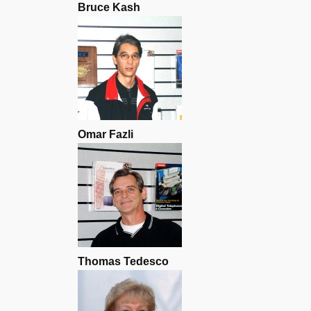
Bruce Kash
Omar Fazli
Thomas Tedesco