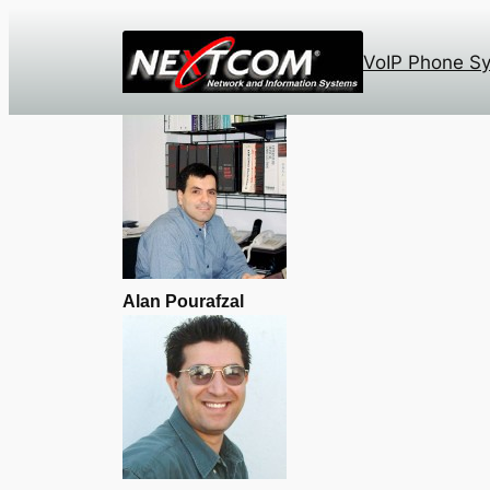
Skip
to
VoIP Phone S
content
Alan Pourafzal