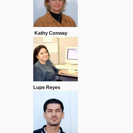
Kathy Conway
Lupe Reyes