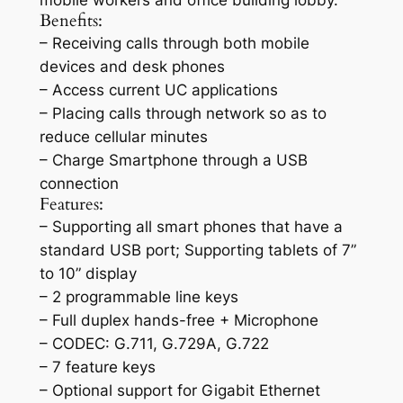
mobile workers and office building lobby.
Benefits:
– Receiving calls through both mobile
devices and desk phones
– Access current UC applications
– Placing calls through network so as to
reduce cellular minutes
– Charge Smartphone through a USB
connection
Features:
– Supporting all smart phones that have a
standard USB port; Supporting tablets of 7”
to 10” display
– 2 programmable line keys
– Full duplex hands-free + Microphone
– CODEC: G.711, G.729A, G.722
– 7 feature keys
– Optional support for Gigabit Ethernet