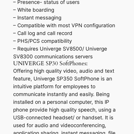
– Presence- status of users
– White boarding
– Instant messaging
– Compatible with most VPN configuration
– Call log and call record
– PHS/PCS compatibility
– Requires Univerge SV8500/ Univerge
SV8300 communications servers
UNIVERGE SP30 SoftPhones:
Offering high quality video, audio and text
feature, Univerge SP350 SoftPhone is an
intuitive platform for employees to
communicate instantly and easily. Being
installed on a personal computer, this IP
phone provide high quality speech, using a
USB-connected headset/ or handset. It is
used for audio and videoconferencing,
application sharing, instant messaging, file