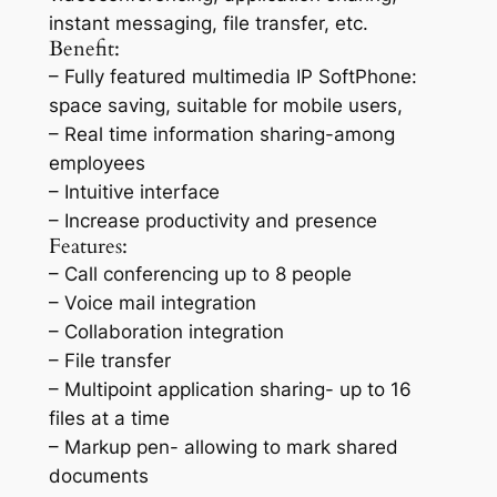
instant messaging, file transfer, etc.
Benefit:
– Fully featured multimedia IP SoftPhone:
space saving, suitable for mobile users,
– Real time information sharing-among
employees
– Intuitive interface
– Increase productivity and presence
Features:
– Call conferencing up to 8 people
– Voice mail integration
– Collaboration integration
– File transfer
– Multipoint application sharing- up to 16
files at a time
– Markup pen- allowing to mark shared
documents