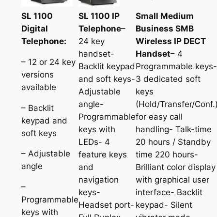
SL 1100
SL 1100 IP
Small Medium
Digital
Telephone
–
Business SMB
Telephone:
24 key
Wireless IP DECT
handset-
Handset
– 4
– 12 or 24 key
Backlit keypad
Programmable keys-
versions
and soft keys-
3 dedicated soft
available
Adjustable
keys
angle-
(Hold/Transfer/Conf.
– Backlit
Programmable
for easy call
keypad and
keys with
handling- Talk-time
soft keys
LEDs- 4
20 hours / Standby
– Adjustable
feature keys
time 220 hours-
angle
and
Brilliant color display
navigation
with graphical user
–
keys-
interface- Backlit
Programmable
Headset port-
keypad- Silent
keys with