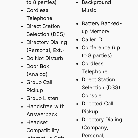
to 8 parties)
Background
Cordless
Music
Telephone
Battery Backed-
Direct Station
up Memory
Selection (DSS)
Caller ID
Directory Dialing
Conference (up
(Personal, Ext.)
to 8 parties)
Do Not Disturb
Cordless
Door Box
Telephone
(Analog)
Direct Station
Group Call
Selection (DSS)
Pickup
Console
Group Listen
Directed Call
Handsfree with
Pickup
Answerback
Directory Dialing
Headset
(Company,
Compatibility
Personal,