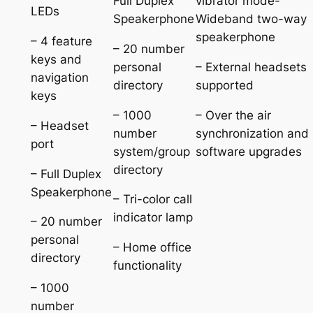
Full Duplex
vibrator mode-
LEDs
Speakerphone
Wideband two-way
speakerphone
– 4 feature
– 20 number
keys and
personal
– External headsets
navigation
directory
supported
keys
– 1000
– Over the air
– Headset
number
synchronization and
port
system/group
software upgrades
directory
– Full Duplex
Speakerphone
– Tri-color call
indicator lamp
– 20 number
personal
– Home office
directory
functionality
– 1000
number