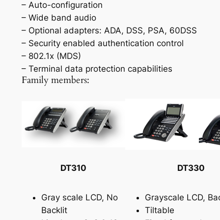
– Auto-configuration
– Wide band audio
– Optional adapters: ADA, DSS, PSA, 60DSS
– Security enabled authentication control
– 802.1x (MDS)
– Terminal data protection capabilities
Family members:
DT310
DT330
Gray scale LCD, No
Grayscale LCD, Bac
Backlit
Tiltable