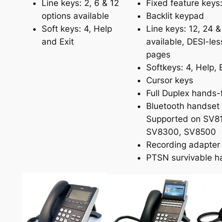
Line keys: 2, 6 & 12
Fixed feature keys:
options available
Backlit keypad
Soft keys: 4, Help
Line keys: 12, 24 &
and Exit
available, DESI-les
pages
Softkeys: 4, Help, E
Cursor keys
Full Duplex hands-
Bluetooth handset
Supported on SV8
SV8300, SV8500
Recording adapter
PTSN survivable h