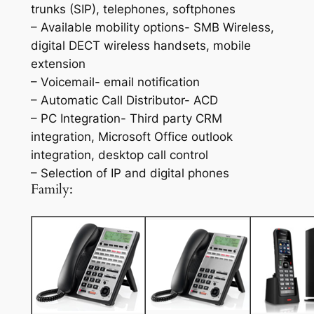
trunks (SIP), telephones, softphones
– Available mobility options- SMB Wireless,
digital DECT wireless handsets, mobile
extension
– Voicemail- email notification
– Automatic Call Distributor- ACD
– PC Integration- Third party CRM
integration, Microsoft Office outlook
integration, desktop call control
– Selection of IP and digital phones
Family: