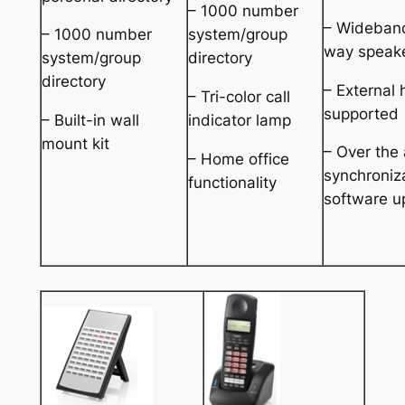
– 1000 number
– Wideban
– 1000 number
system/group
way speak
system/group
directory
directory
– External
– Tri-color call
supported
– Built-in wall
indicator lamp
mount kit
– Over the 
– Home office
synchroniz
functionality
software u