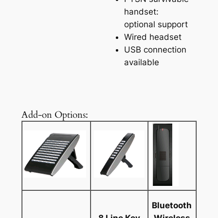
handset:
optional support
Wired headset
USB connection
available
Add-on Options:
Bluetooth
8 Line Key
Wireless