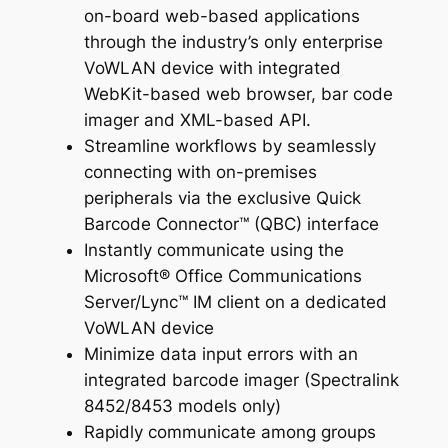
on-board web-based applications
through the industry’s only enterprise
VoWLAN device with integrated
WebKit-based web browser, bar code
imager and XML-based API.
Streamline workflows by seamlessly
connecting with on-premises
peripherals via the exclusive Quick
Barcode Connector™ (QBC) interface
Instantly communicate using the
Microsoft® Office Communications
Server/Lync™ IM client on a dedicated
VoWLAN device
Minimize data input errors with an
integrated barcode imager (Spectralink
8452/8453 models only)
Rapidly communicate among groups