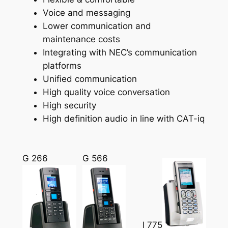
Voice and messaging
Lower communication and
maintenance costs
Integrating with NEC’s communication
platforms
Unified communication
High quality voice conversation
High security
High definition audio in line with CAT-iq
G 266
G 566
I 775