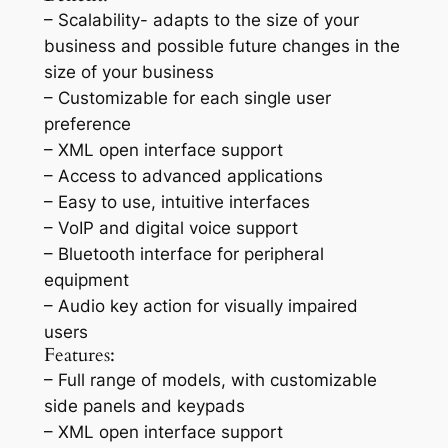
– Scalability- adapts to the size of your
business and possible future changes in the
size of your business
– Customizable for each single user
preference
– XML open interface support
– Access to advanced applications
– Easy to use, intuitive interfaces
– VoIP and digital voice support
– Bluetooth interface for peripheral
equipment
– Audio key action for visually impaired
users
Features:
– Full range of models, with customizable
side panels and keypads
– XML open interface support