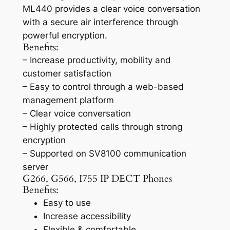
ML440 provides a clear voice conversation
with a secure air interference through
powerful encryption.
Benefits:
– Increase productivity, mobility and
customer satisfaction
– Easy to control through a web-based
management platform
– Clear voice conversation
– Highly protected calls through strong
encryption
– Supported on SV8100 communication
server
G266, G566, I755 IP DECT Phones
Benefits:
Easy to use
Increase accessibility
Flexible & comfortable