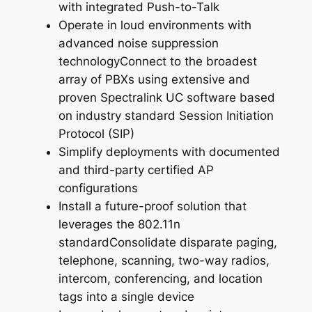
with integrated Push-to-Talk
Operate in loud environments with
advanced noise suppression
technologyConnect to the broadest
array of PBXs using extensive and
proven Spectralink UC software based
on industry standard Session Initiation
Protocol (SIP)
Simplify deployments with documented
and third-party certified AP
configurations
Install a future-proof solution that
leverages the 802.11n
standardConsolidate disparate paging,
telephone, scanning, two-way radios,
intercom, conferencing, and location
tags into a single device