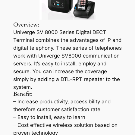
Overview:
Univerge SV 8000 Series Digital DECT
Terminal combines the advantages of IP and
digital telephony. These series of telephones
work with Univerge SV8000 communication
servers. It’s easy to install, employ and
secure. You can increase the coverage
simply by adding a DTL-RPT repeater to the
system.
Benefit:
– Increase productivity, accessibility and
therefore customer satisfaction rate
– Easy to install, easy to learn
– Cost effective wireless solution based on
proven technology