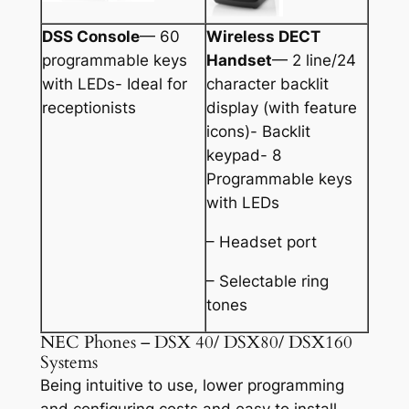
DSS Console
— 60
Wireless DECT
programmable keys
Handset
— 2 line/24
with LEDs- Ideal for
character backlit
receptionists
display (with feature
icons)- Backlit
keypad- 8
Programmable keys
with LEDs
– Headset port
– Selectable ring
tones
NEC Phones – DSX 40/ DSX80/ DSX160
Systems
Being intuitive to use, lower programming