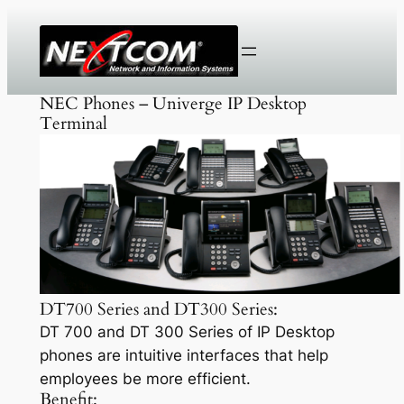
Skip
to
content
NEC Phones – Univerge IP Desktop
Terminal
DT700 Series and DT300 Series:
DT 700 and DT 300 Series of IP Desktop
phones are intuitive interfaces that help
employees be more efficient.
Benefit: