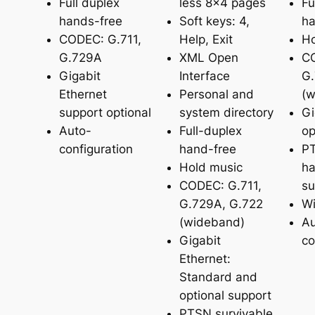
Full duplex
less 8×4 pages
Fu
hands-free
Soft keys: 4,
ha
CODEC: G.711,
Help, Exit
Ho
G.729A
XML Open
CO
Gigabit
Interface
G.
Ethernet
Personal and
(w
support optional
system directory
Gi
Auto-
Full-duplex
op
configuration
hand-free
PT
Hold music
ha
CODEC: G.711,
su
G.729A, G.722
Wi
(wideband)
Au
Gigabit
co
Ethernet:
Standard and
optional support
PTSN survivable