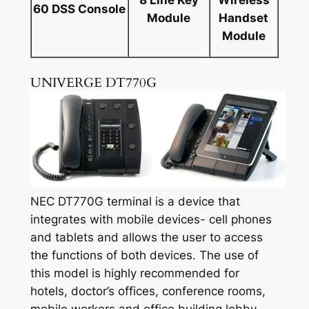
60 DSS Console
Module
Handset
Module
UNIVERGE DT770G
NEC DT770G terminal is a device that
integrates with mobile devices- cell phones
and tablets and allows the user to access
the functions of both devices. The use of
this model is highly recommended for
hotels, doctor’s offices, conference rooms,