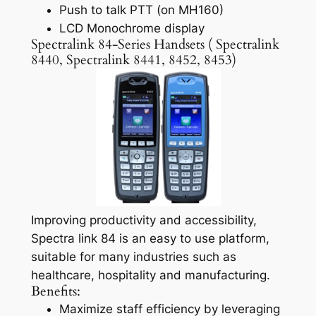
Push to talk PTT (on MH160)
LCD Monochrome display
Spectralink 84-Series Handsets ( Spectralink
8440, Spectralink 8441, 8452, 8453)
Improving productivity and accessibility,
Spectra link 84 is an easy to use platform,
suitable for many industries such as
healthcare, hospitality and manufacturing.
Benefits:
Maximize staff efficiency by leveraging