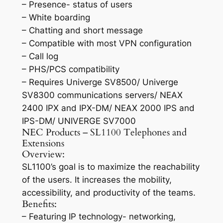
– Presence- status of users
– White boarding
– Chatting and short message
– Compatible with most VPN configuration
– Call log
– PHS/PCS compatibility
– Requires Univerge SV8500/ Univerge
SV8300 communications servers/ NEAX
2400 IPX and IPX-DM/ NEAX 2000 IPS and
IPS-DM/ UNIVERGE SV7000
NEC Products – SL1100 Telephones and
Extensions
Overview:
SL1100’s goal is to maximize the reachability
of the users. It increases the mobility,
accessibility, and productivity of the teams.
Benefits:
– Featuring IP technology- networking,