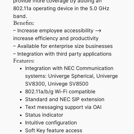
provide more coverage by adding an
802.11a operating device in the 5.0 GHz
band.
Benefits:
– Increase employee accessibility –>
increase efficiency and productivity
– Available for enterprise size businesses
– Integration with third party applications
Features:
Integration with NEC Communication
systems: Univerge Spherical, Univerge
SV8300, Univege SV8500
802.11a/b/g Wi-Fi compatible
Standard and NEC SIP extension
Text messaging support via OAI
Status indicator
Intuitive configuration
Soft Key feature access