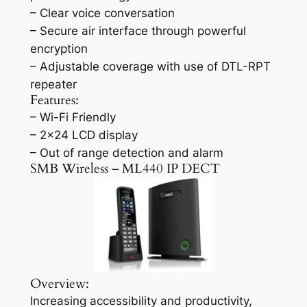
– Clear voice conversation
– Secure air interface through powerful
encryption
– Adjustable coverage with use of DTL-RPT
repeater
Features:
– Wi-Fi Friendly
– 2×24 LCD display
– Out of range detection and alarm
SMB Wireless – ML440 IP DECT
Overview:
Increasing accessibility and productivity,