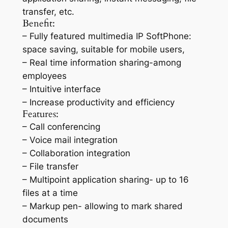
transfer, etc.
Benefit:
– Fully featured multimedia IP SoftPhone:
space saving, suitable for mobile users,
– Real time information sharing-among
employees
– Intuitive interface
– Increase productivity and efficiency
Features:
– Call conferencing
– Voice mail integration
– Collaboration integration
– File transfer
– Multipoint application sharing- up to 16
files at a time
– Markup pen- allowing to mark shared
documents