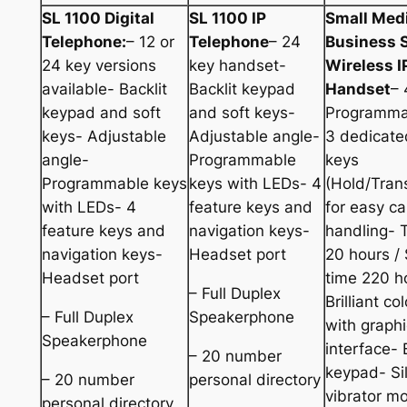
SL 1100 Digital
SL 1100 IP
Small Med
Telephone:
– 12 or
Telephone
– 24
Business 
24 key versions
key handset-
Wireless 
available- Backlit
Backlit keypad
Handset
– 
keypad and soft
and soft keys-
Programma
keys- Adjustable
Adjustable angle-
3 dedicate
angle-
Programmable
keys
Programmable keys
keys with LEDs- 4
(Hold/Trans
with LEDs- 4
feature keys and
for easy cal
feature keys and
navigation keys-
handling- 
navigation keys-
Headset port
20 hours /
Headset port
time 220 h
– Full Duplex
Brilliant co
– Full Duplex
Speakerphone
with graphi
Speakerphone
interface- 
– 20 number
keypad- Si
– 20 number
personal directory
vibrator m
personal directory