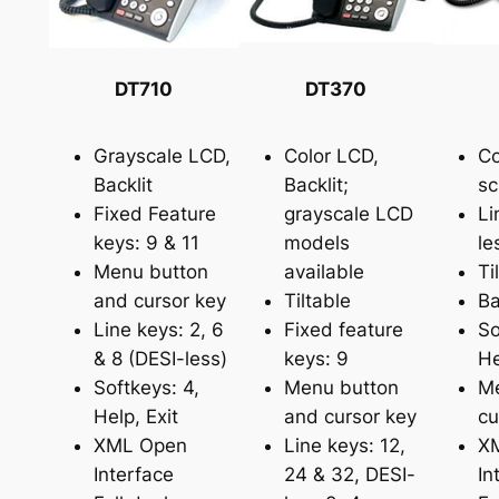
DT710
DT370
Grayscale LCD,
Color LCD,
Co
Backlit
Backlit;
sc
Fixed Feature
grayscale LCD
Li
keys: 9 & 11
models
le
Menu button
available
Ti
and cursor key
Tiltable
Ba
Line keys: 2, 6
Fixed feature
So
& 8 (DESI-less)
keys: 9
He
Softkeys: 4,
Menu button
Me
Help, Exit
and cursor key
cu
XML Open
Line keys: 12,
X
Interface
24 & 32, DESI-
In