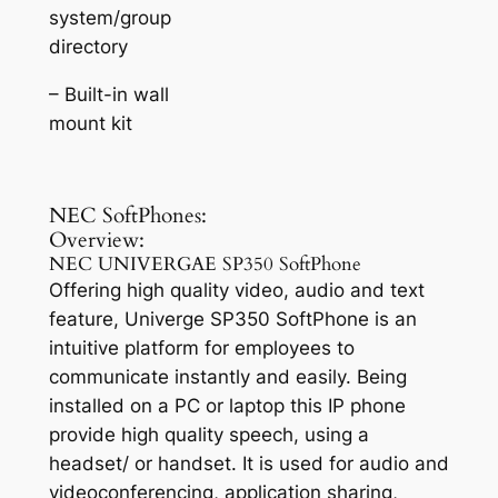
system/group
directory
– Built-in wall
mount kit
NEC SoftPhones:
Overview:
NEC UNIVERGAE SP350 SoftPhone
Offering high quality video, audio and text
feature, Univerge SP350 SoftPhone is an
intuitive platform for employees to
communicate instantly and easily. Being
installed on a PC or laptop this IP phone
provide high quality speech, using a
headset/ or handset. It is used for audio and
videoconferencing, application sharing,