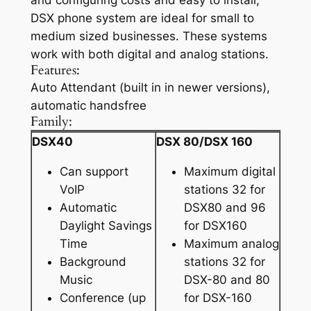
and configuring costs and easy to install,
DSX phone system are ideal for small to
medium sized businesses. These systems
work with both digital and analog stations.
Features:
Auto Attendant (built in in newer versions),
automatic handsfree
Family:
DSX40
DSX 80/DSX 160
Can support
Maximum digital
VoIP
stations 32 for
Automatic
DSX80 and 96
Daylight Savings
for DSX160
Time
Maximum analog
Background
stations 32 for
Music
DSX-80 and 80
Conference (up
for DSX-160