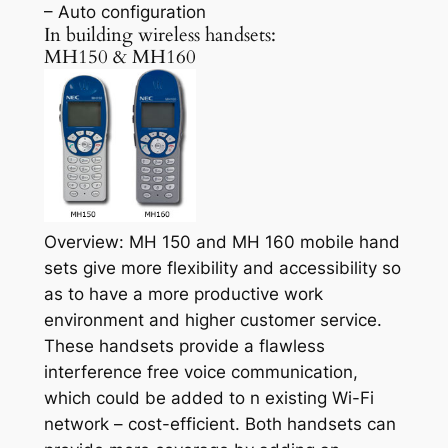
– Auto configuration
In building wireless handsets:
MH150 & MH160
Overview: MH 150 and MH 160 mobile hand
sets give more flexibility and accessibility so
as to have a more productive work
environment and higher customer service.
These handsets provide a flawless
interference free voice communication,
which could be added to n existing Wi-Fi
network – cost-efficient. Both handsets can