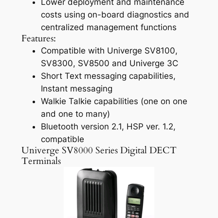
Lower deployment and maintenance
costs using on-board diagnostics and
centralized management functions
Features:
Compatible with Univerge SV8100,
SV8300, SV8500 and Univerge 3C
Short Text messaging capabilities,
Instant messaging
Walkie Talkie capabilities (one on one
and one to many)
Bluetooth version 2.1, HSP ver. 1.2,
compatible
Univerge SV8000 Series Digital DECT
Terminals