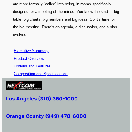
are more formally “called” into being, in rooms specifically
designed for a meeting of the minds. You know the kind — big
table, big charts, big numbers and big ideas. So it’s time for
the big meeting. There’s an agenda, a discussion, and a plan
evolves.
Executive Summary
Product Overview
Options and Features
Composition and Specifications
Los Angeles (310) 360-1000
Orange County (949) 470-6000