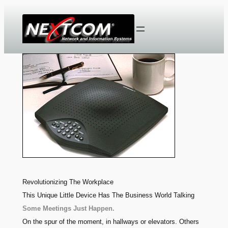
Skip
to
content
Revolutionizing The Workplace
This Unique Little Device Has The Business World Talking
Some Meetings Just Happen.
On the spur of the moment, in hallways or elevators. Others