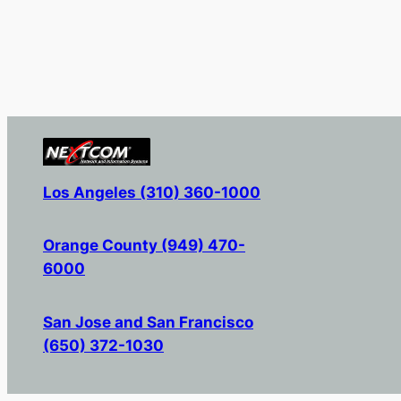
Los Angeles (310) 360-1000
Orange County (949) 470-
6000
San Jose and San Francisco
(650) 372-1030