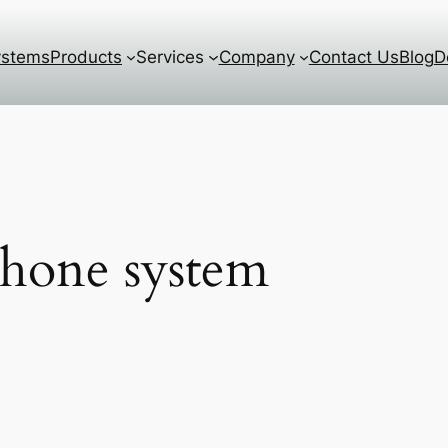
ystems
Products
Services
Company
Contact Us
Blog
D
phone system