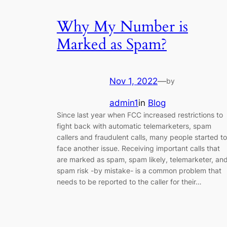
Why My Number is
Marked as Spam?
Nov 1, 2022
—
by
admin1
in
Blog
Since last year when FCC increased restrictions to
fight back with automatic telemarketers, spam
callers and fraudulent calls, many people started to
face another issue. Receiving important calls that
are marked as spam, spam likely, telemarketer, an
spam risk -by mistake- is a common problem that
needs to be reported to the caller for their…