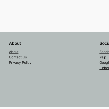
About
Soci
About
Face
Contact Us
Yelp
Privacy Policy
Googl
Linke