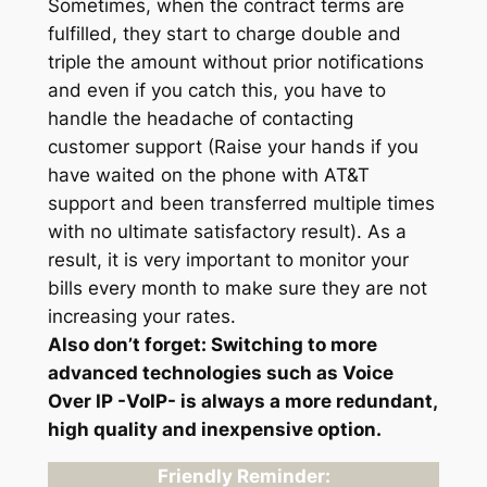
Sometimes, when the contract terms are
fulfilled, they start to charge double and
triple the amount without prior notifications
and even if you catch this, you have to
handle the headache of contacting
customer support (Raise your hands if you
have waited on the phone with AT&T
support and been transferred multiple times
with no ultimate satisfactory result). As a
result, it is very important to monitor your
bills every month to make sure they are not
increasing your rates.
Also don’t forget: Switching to more
advanced technologies such as Voice
Over IP -VoIP- is always a more redundant,
high quality and inexpensive option.
Friendly Reminder: