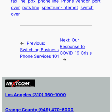
fax line
pbx
phone line
Phone Vendor
port
over
pots line
spectrum-internet
switch
over
Next:
Our
←
Previous:
Response to
Switching Business
COVID-19 Crisis
Phone Services 101
→
Los Angeles (310) 360-1000
Orange County (949) 470-6000