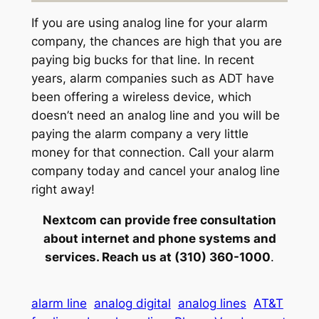
If you are using analog line for your alarm
company, the chances are high that you are
paying big bucks for that line. In recent
years, alarm companies such as ADT have
been offering a wireless device, which
doesn’t need an analog line and you will be
paying the alarm company a very little
money for that connection. Call your alarm
company today and cancel your analog line
right away!
Nextcom can provide free consultation
about internet and phone systems and
services. Reach us at (310) 360-1000
.
alarm line
analog digital
analog lines
AT&T