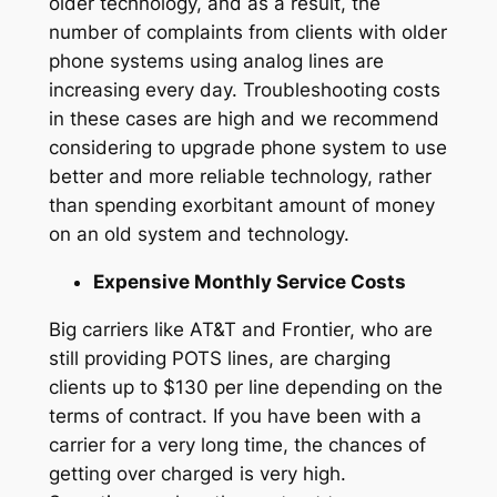
older technology, and as a result, the
number of complaints from clients with older
phone systems using analog lines are
increasing every day. Troubleshooting costs
in these cases are high and we recommend
considering to upgrade phone system to use
better and more reliable technology, rather
than spending exorbitant amount of money
on an old system and technology.
Expensive Monthly Service Costs
Big carriers like AT&T and Frontier, who are
still providing POTS lines, are charging
clients up to $130 per line depending on the
terms of contract. If you have been with a
carrier for a very long time, the chances of
getting over charged is very high.