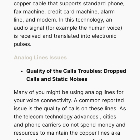
copper cable that supports standard phone,
fax machine, credit card machine, alarm
line, and modem. In this technology, an
audio signal (for example the human voice)
is received and translated into electronic
pulses.
Analog Lines Issues
Quality of the Calls Troubles: Dropped
Calls and Static
Noises
Many of you might be using analog lines for
your voice connectivity. A common reported
issue is the quality of calls on these lines. As
the telecom technology advances , cities
and phone carriers do not spend money and
resources to maintain the copper lines aka