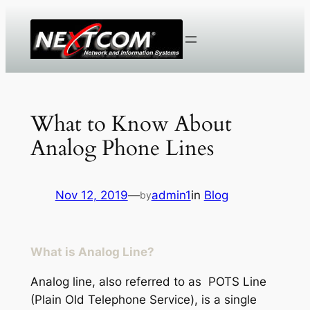
Skip
to
content
What to Know About
Analog Phone Lines
Nov 12, 2019
—
admin1
in
Blog
by
What is Analog Line?
Analog line, also referred to as POTS Line
(Plain Old Telephone Service), is a single