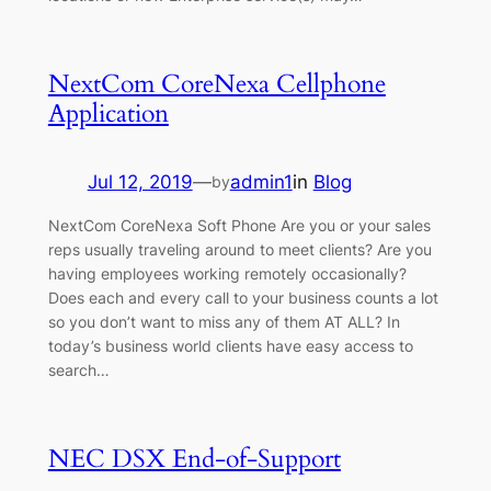
NextCom CoreNexa Cellphone
Application
Jul 12, 2019
—
admin1
in
Blog
by
NextCom CoreNexa Soft Phone Are you or your sales
reps usually traveling around to meet clients? Are you
having employees working remotely occasionally?
Does each and every call to your business counts a lot
so you don’t want to miss any of them AT ALL? In
today’s business world clients have easy access to
search…
NEC DSX End-of-Support