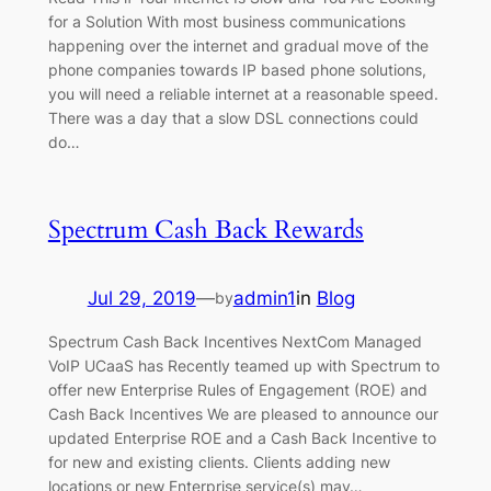
for a Solution With most business communications
happening over the internet and gradual move of the
phone companies towards IP based phone solutions,
you will need a reliable internet at a reasonable speed.
There was a day that a slow DSL connections could
do…
Spectrum Cash Back Rewards
Jul 29, 2019
—
admin1
in
Blog
by
Spectrum Cash Back Incentives NextCom Managed
VoIP UCaaS has Recently teamed up with Spectrum to
offer new Enterprise Rules of Engagement (ROE) and
Cash Back Incentives We are pleased to announce our
updated Enterprise ROE and a Cash Back Incentive to
for new and existing clients. Clients adding new
locations or new Enterprise service(s) may…