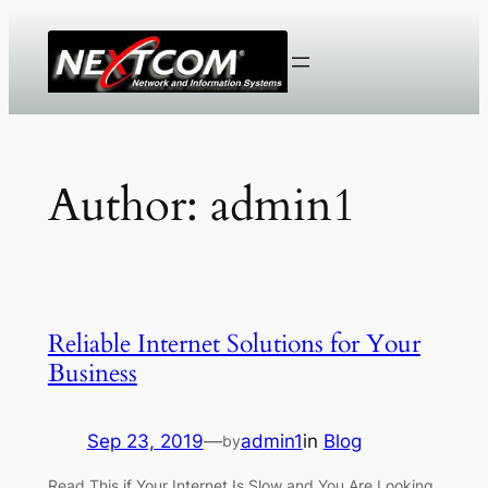
Skip
to
content
Author:
admin1
Reliable Internet Solutions for Your
Business
Sep 23, 2019
—
admin1
in
Blog
by
Read This if Your Internet Is Slow and You Are Looking