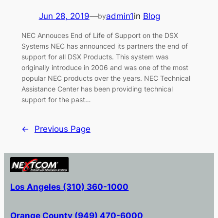
Jun 28, 2019
—
admin1
in
Blog
by
NEC Annouces End of Life of Support on the DSX
Systems NEC has announced its partners the end of
support for all DSX Products. This system was
originally introduce in 2006 and was one of the most
popular NEC products over the years. NEC Technical
Assistance Center has been providing technical
support for the past…
←
Previous Page
Los Angeles (310) 360-1000
Orange County (949) 470-6000